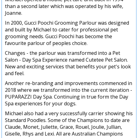
than a second later which was operated by his wife,
Joanne.
In 2000, Gucci Poochi Grooming Parlour was designed
and built by Michael to cater for professional pet
grooming needs. Gucci Poochi has become the
favourite parlour of peoples choice.
Changes - the parlour was transformed into a Pet
Salon - Day Spa Experience named Cutetee Pet Salon.
New and exciting services that benefits your pet's look
and feel.
Another re-branding and improvements commenced in
2018 where we transformed into the current iteration -
PUPARAZZI Day Spa. Continuing in true form the Day
Spa experiences for your dogs.
Michael also had a very successfully carrier showing his
Standard Poodles. Some of the Champions to date are
Claude, Monet, Juliette, Grace, Rouel, Joulie, Jullian,
Giselle, Rhys and Lexi. All are Australian Champions