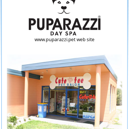
www.puparazzi.pet web site