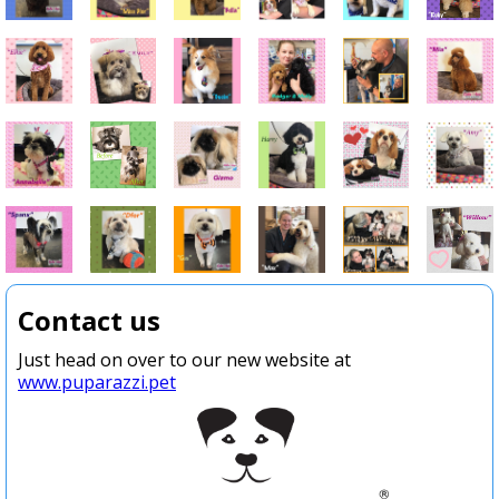
Contact us
Just head on over to our new website at
www.puparazzi.pet