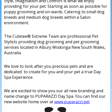
Style, Imagination and Comfort is what we enjoy
providing for your pet. Starting as soon as possible for
puppy grooming and on-wards. Catering to small dog
breeds and medium dog breeds within a Salon
environment.
The Cutetee® Extreme Team are professional Pet
Stylists providing dog grooming and pet grooming
services located in Albury Wodonga New South Wales,
Australia.
We love to look after you precious pets and are
dedicated to create for you and your pet a true Day
Spa Experience.
We are excited to show you our all new branding and
name change to PUPARAZZI Day Spa. You can find our
new website home over at
www.puparazzi.pet