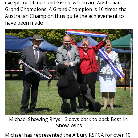
except for Claude and Giselle whom are Australian
Grand Champions. A Grand Champion is 10 times the
Australian Champion thus quite the achievement to
have been made.
Michael Showing Rhys - 3 days back to back Best-In-
Show-Wins
Michael has represented the Albury RSPCA for over 10