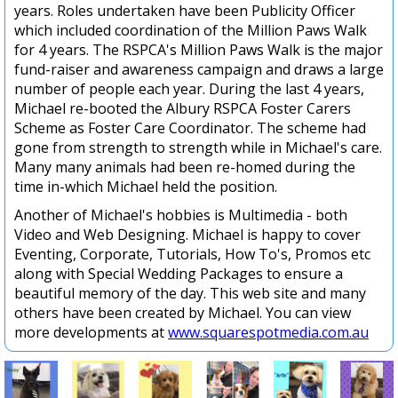
years. Roles undertaken have been Publicity Officer
which included coordination of the Million Paws Walk
for 4 years. The RSPCA's Million Paws Walk is the major
fund-raiser and awareness campaign and draws a large
number of people each year. During the last 4 years,
Michael re-booted the Albury RSPCA Foster Carers
Scheme as Foster Care Coordinator. The scheme had
gone from strength to strength while in Michael's care.
Many many animals had been re-homed during the
time in-which Michael held the position.
Another of Michael's hobbies is Multimedia - both
Video and Web Designing. Michael is happy to cover
Eventing, Corporate, Tutorials, How To's, Promos etc
along with Special Wedding Packages to ensure a
beautiful memory of the day. This web site and many
others have been created by Michael. You can view
more developments at
www.squarespotmedia.com.au