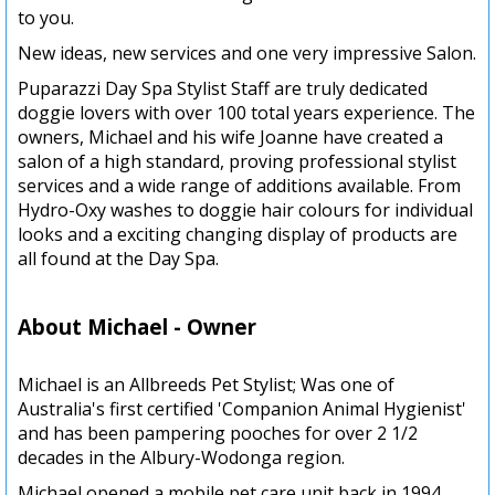
to you.
New ideas, new services and one very impressive Salon.
Puparazzi Day Spa Stylist Staff are truly dedicated
doggie lovers with over 100 total years experience. The
owners, Michael and his wife Joanne have created a
salon of a high standard, proving professional stylist
services and a wide range of additions available. From
Hydro-Oxy washes to doggie hair colours for individual
looks and a exciting changing display of products are
all found at the Day Spa.
About Michael - Owner
Michael is an Allbreeds Pet Stylist; Was one of
Australia's first certified 'Companion Animal Hygienist'
and has been pampering pooches for over 2 1/2
decades in the Albury-Wodonga region.
Michael opened a mobile pet care unit back in 1994