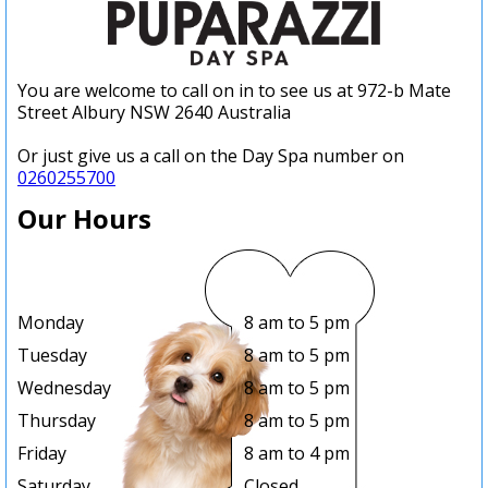
You are welcome to call on in to see us at 972-b Mate
Street Albury NSW 2640 Australia
Or just give us a call on the Day Spa number on
0260255700
Our Hours
Monday
8 am to 5 pm
Tuesday
8 am to 5 pm
Wednesday
8 am to 5 pm
Thursday
8 am to 5 pm
Friday
8 am to 4 pm
Saturday
Closed