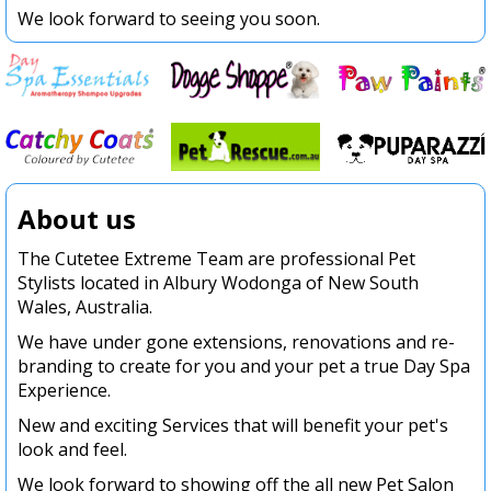
We look forward to seeing you soon.
About us
The Cutetee Extreme Team are professional Pet
Stylists located in Albury Wodonga of New South
Wales, Australia.
We have under gone extensions, renovations and re-
branding to create for you and your pet a true Day Spa
Experience.
New and exciting Services that will benefit your pet's
look and feel.
We look forward to showing off the all new Pet Salon