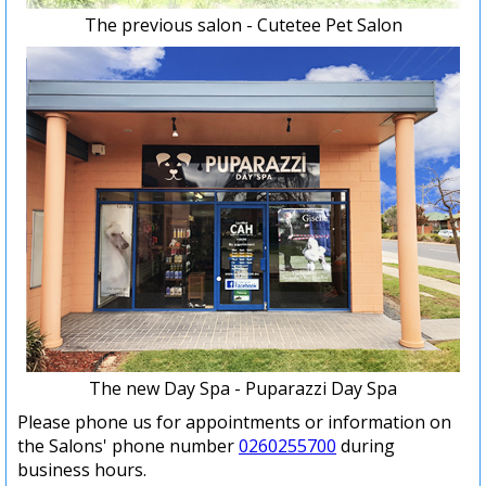
The previous salon - Cutetee Pet Salon
The new Day Spa - Puparazzi Day Spa
Please phone us for appointments or information on
the Salons' phone number
0260255700
during
business hours.