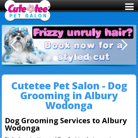
Slide 2 of 7.
Cutetee Pet Salon - Dog
Grooming in Albury
Wodonga
Dog Grooming Services to Albury
Wodonga